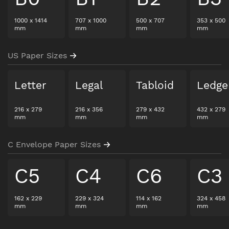
1000
x
1414
707
x
1000
500
x
707
353
x
500
mm
mm
mm
mm
US Paper Sizes
Letter
Legal
Tabloid
Ledge
216
x
279
216
x
356
279
x
432
432
x
279
mm
mm
mm
mm
C Envelope Paper Sizes
C5
C4
C6
C3
162
x
229
229
x
324
114
x
162
324
x
458
mm
mm
mm
mm