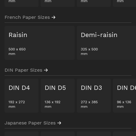
mm
mm
mm
mm
French Paper Sizes
Raisin
Demi-raisin
500
x
650
325
x
500
mm
mm
DIN Paper Sizes
DIN D4
DIN D5
DIN D3
DIN D
192
x
272
136
x
192
272
x
385
96
x
136
mm
mm
mm
mm
Japanese Paper Sizes