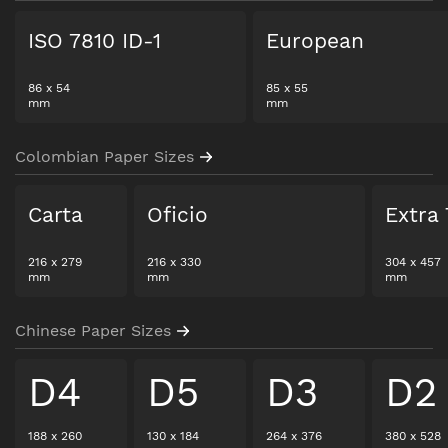
ISO 7810 ID-1
European
86
x
54
85
x
55
mm
mm
Colombian Paper Sizes
Carta
Oficio
Extra 
216
x
279
216
x
330
304
x
457
mm
mm
mm
Chinese Paper Sizes
D4
D5
D3
D2
188
x
260
130
x
184
264
x
376
380
x
528