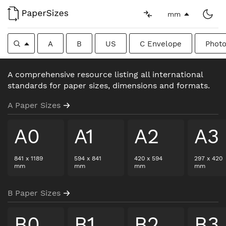
mm
A
B
US
C Envelope
Photo
A comprehensive resource listing all international
standards for paper sizes, dimensions and formats.
A Paper Sizes
A0
A1
A2
A3
841
x
1189
594
x
841
420
x
594
297
x
420
mm
mm
mm
mm
B Paper Sizes
B0
B1
B2
B3