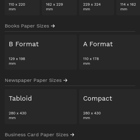
110
x
220
162
x
229
229
x
324
114
x
162
mm
mm
mm
mm
Books Paper Sizes
B Format
A Format
129
x
198
110
x
178
mm
mm
Newspaper Paper Sizes
Tabloid
Compact
280
x
430
280
x
430
mm
mm
Business Card Paper Sizes