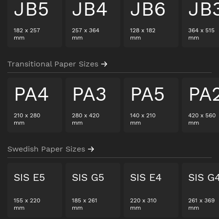
JB5
JB4
JB6
JB
182
x
257
257
x
364
128
x
182
364
x
515
mm
mm
mm
mm
Transitional Paper Sizes
PA4
PA3
PA5
PA
210
x
280
280
x
420
140
x
210
420
x
560
mm
mm
mm
mm
Swedish Paper Sizes
SIS E5
SIS G5
SIS E4
SIS G
155
x
220
185
x
261
220
x
310
261
x
369
mm
mm
mm
mm