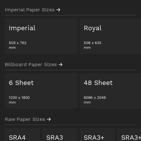
Imperial Paper Sizes
Imperial
Royal
559
x
762
508
x
635
mm
mm
Billboard Paper Sizes
6 Sheet
48 Sheet
1200
x
1800
6096
x
3048
mm
mm
Raw Paper Sizes
SRA4
SRA3
SRA3+
SRA3