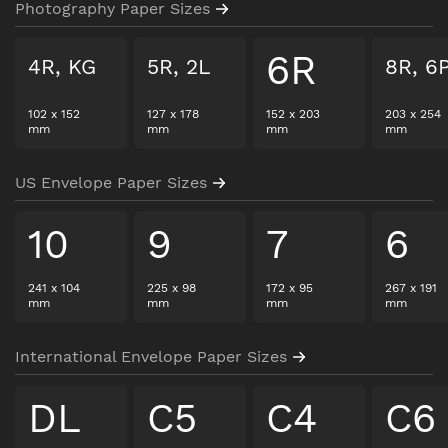
Photography Paper Sizes
6R
4R, KG
5R, 2L
8R, 6
102
x
152
127
x
178
152
x
203
203
x
254
mm
mm
mm
mm
US Envelope Paper Sizes
10
9
7
6
241
x
104
225
x
98
172
x
95
267
x
191
mm
mm
mm
mm
International Envelope Paper Sizes
DL
C5
C4
C6