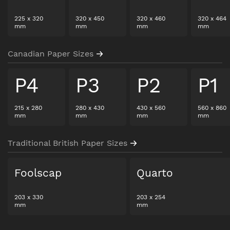
225
x
320
320
x
450
320
x
460
320
x
464
mm
mm
mm
mm
Canadian Paper Sizes
P4
P3
P2
P1
215
x
280
280
x
430
430
x
560
560
x
860
mm
mm
mm
mm
Traditional British Paper Sizes
Foolscap
Quarto
203
x
330
203
x
254
mm
mm