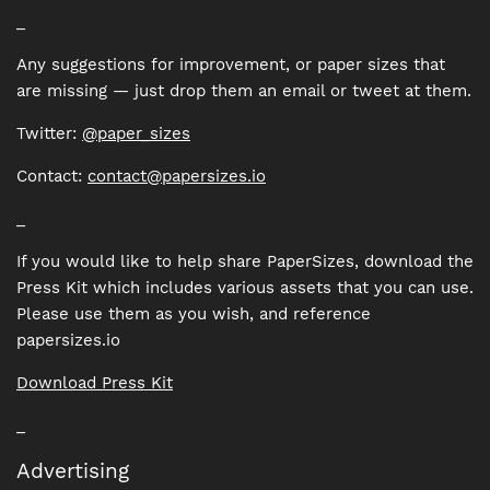
_
Any suggestions for improvement, or paper sizes that
are missing — just drop them an email or tweet at them.
Twitter:
@paper_sizes
Contact:
contact@papersizes.io
_
If you would like to help share PaperSizes, download the
Press Kit which includes various assets that you can use.
Please use them as you wish, and reference
papersizes.io
Download Press Kit
_
Advertising