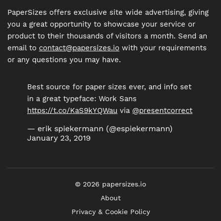
PaperSizes offers exclusive site wide advertising, giving
you a great opportunity to showcase your service or
product to their thousands of visitors a month. Send an
email to
contact@papersizes.io
with your requirements
or any questions you may have.
Best source for paper sizes ever, and info set
in a great typeface: Work Sans
https://t.co/KaS9kYQWau
via
@presentcorrect
— erik spiekermann (@espiekermann)
January 23, 2019
©
2026
papersizes.io
About
Privacy & Cookie Policy