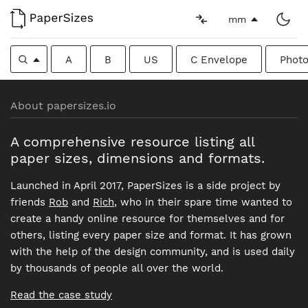
mm
A
B
US
C Envelope
Photo
About papersizes.io
A comprehensive resource listing all
paper sizes, dimensions and formats.
Launched in April 2017, PaperSizes is a side project by
friends
Rob
and
Rich
, who in their spare time wanted to
create a handy online resource for themselves and for
others, listing every paper size and format. It has grown
with the help of the design community, and is used daily
by thousands of people all over the world.
Read the case study