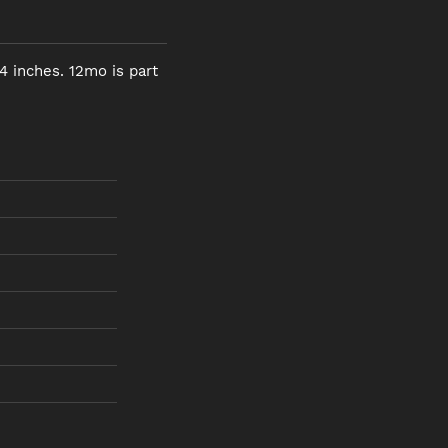
4 inches. 12mo is part