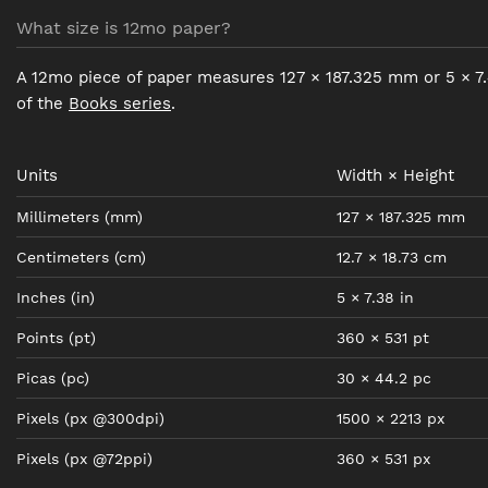
What size is 12mo paper?
A 12mo piece of paper measures 127 × 187.325 mm or 5 × 7.
of the
Books series
.
Units
Width × Height
Millimeters
(mm)
127
×
187.325
mm
Centimeters
(cm)
12.7
×
18.73
cm
Inches
(in)
5
×
7.38
in
Points
(pt)
360
×
531
pt
Picas
(pc)
30
×
44.2
pc
Pixels
(px @300dpi)
1500
×
2213
px
Pixels
(px @72ppi)
360
×
531
px