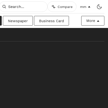
Compare
mm
More
Newspaper
Business Card
Billboard
Raw
Canadian