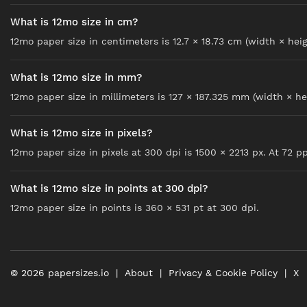
What is 12mo size in cm?
12mo paper size in centimeters is 12.7 × 18.73 cm (width × heig
What is 12mo size in mm?
12mo paper size in millimeters is 127 × 187.325 mm (width × he
What is 12mo size in pixels?
12mo paper size in pixels at 300 dpi is 1500 × 2213 px. At 72 ppi
What is 12mo size in points at 300 dpi?
12mo paper size in points is 360 × 531 pt at 300 dpi.
©
2026
papersizes.io
About
Privacy & Cookie Policy
X