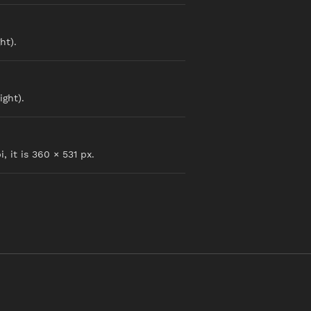
ht).
ight).
, it is 360 × 531 px.