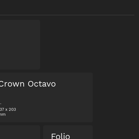
Crown Octavo
137
x
203
mm
o
Folio