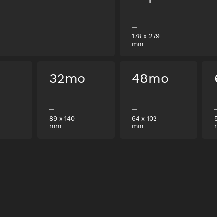
178
x
279
mm
o
32mo
48mo
89
x
140
64
x
102
mm
mm