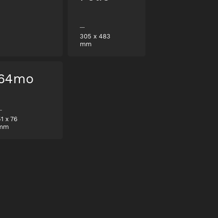
305
x
483
mm
64mo
51
x
76
mm