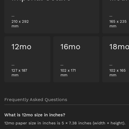
210
x
292
165
x
235
mm
mm
12mo
16mo
18m
127
x
187
102
x
171
102
x
165
mm
mm
mm
Frequently Asked Questions
What is 12mo size in inches?
12mo paper size in inches is 5 × 7.38 inches (width × height).