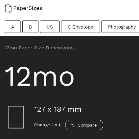
A
B
US
C Envelope
Photography
Colombian
Chinese
French
DIN
J
12mo Paper Size Dimensions
Traditional British
12mo
127
x
187
mm
Change Unit
Compare