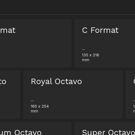
rmat
C Format
135
x
216
mm
to
Royal Octavo
165
x
254
mm
um Octavo
Super Octav