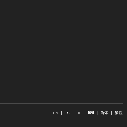
简体
繁體
हिंदी
EN
ES
DE