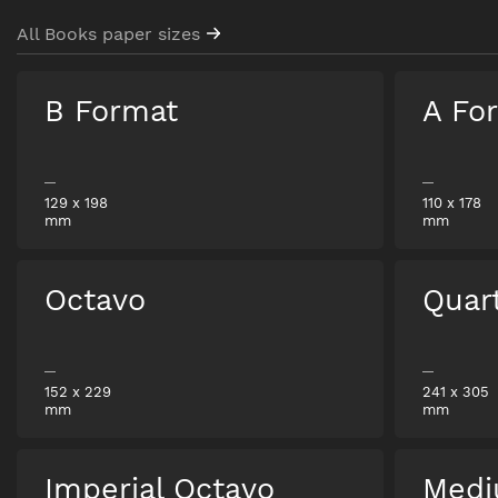
All Books paper sizes
B Format
A Fo
129
x
198
110
x
178
mm
mm
Octavo
Quar
152
x
229
241
x
305
mm
mm
Imperial Octavo
Medi