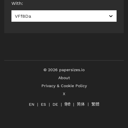
With
:
VFf8Da
©
2026
papersizes.io
About
Privacy & Cookie Policy
X
简体
繁體
हिंदी
EN
ES
DE