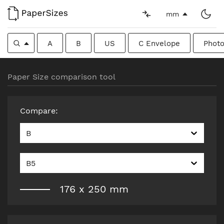
mm
A
B
US
C Envelope
Photo
Paper Size comparison tool
Compare
:
B
B5
176
x
250
mm