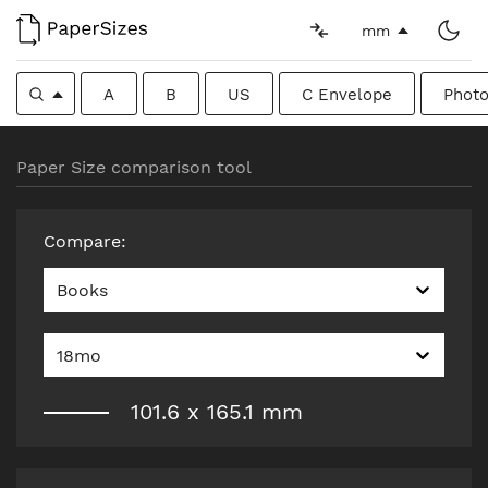
mm
A
B
US
C Envelope
Photo
Paper Size comparison tool
Compare
:
Books
18mo
101.6
x
165.1
mm