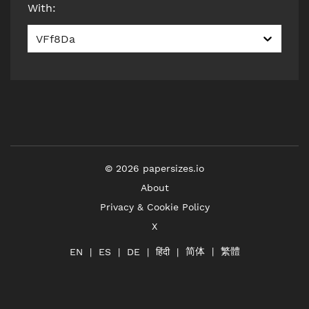
With
:
VFf8Da
©
2026
papersizes.io
About
Privacy & Cookie Policy
X
简体
繁體
हिंदी
EN
ES
DE