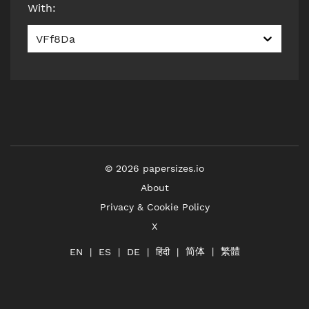
With
:
VFf8Da
©
2026
papersizes.io
About
Privacy & Cookie Policy
X
简体
繁體
हिंदी
EN
ES
DE