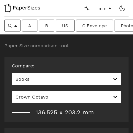
mm
A
B
US
C Envelope
Photo
Paper Size comparison tool
Compare
:
Books
Crown Octavo
136.525
x
203.2
mm