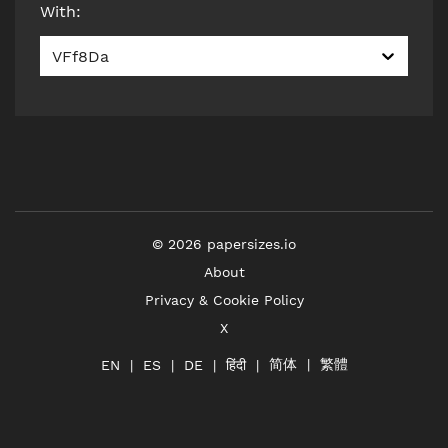
With
:
VFf8Da
©
2026
papersizes.io
About
Privacy & Cookie Policy
X
简体
繁體
हिंदी
EN
ES
DE