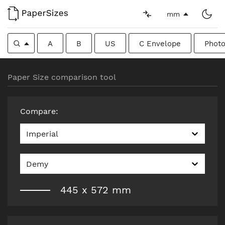
mm
A
B
US
C Envelope
Photo
Paper Size comparison tool
Compare
:
Imperial
Demy
445
x
572
mm