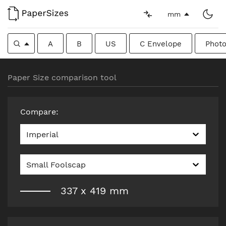
mm
A
B
US
C Envelope
Photo
Paper Size comparison tool
Compare
:
Imperial
Small Foolscap
337
x
419
mm