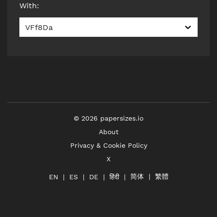
With
:
VFf8Da
©
2026
papersizes.io
About
Privacy & Cookie Policy
X
简体
繁體
हिंदी
EN
ES
DE