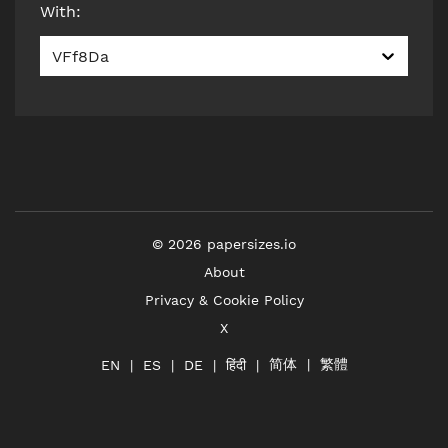
With
:
VFf8Da
©
2026
papersizes.io
About
Privacy & Cookie Policy
X
简体
繁體
हिंदी
EN
ES
DE