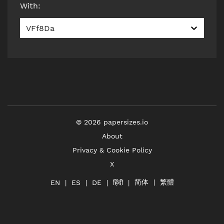
With
:
VFf8Da
©
2026
papersizes.io
About
Privacy & Cookie Policy
X
简体
繁體
हिंदी
EN
ES
DE