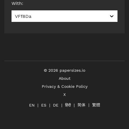
With
:
VFf8Da
©
2026
papersizes.io
About
Privacy & Cookie Policy
X
简体
繁體
हिंदी
EN
ES
DE