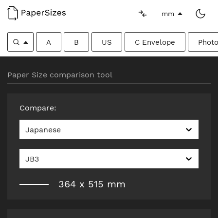
mm
A
B
US
C Envelope
Photo
Paper Size comparison tool
Compare
:
Japanese
JB3
364
x
515
mm