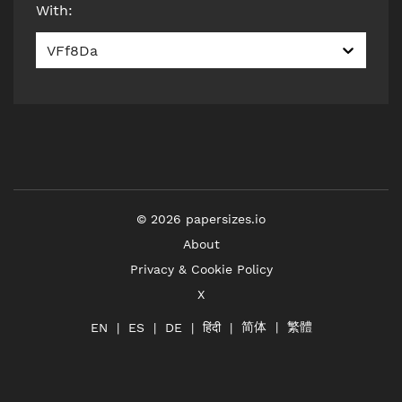
With
:
VFf8Da
©
2026
papersizes.io
About
Privacy & Cookie Policy
X
简体
繁體
हिंदी
EN
ES
DE