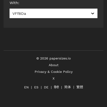
With
:
VFf8Da
©
2026
papersizes.io
About
Privacy & Cookie Policy
X
简体
繁體
हिंदी
EN
ES
DE