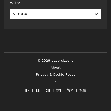
With
:
VFf8Da
©
2026
papersizes.io
About
Privacy & Cookie Policy
X
简体
繁體
हिंदी
EN
ES
DE