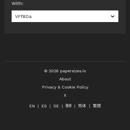
With
:
VFf8Da
©
2026
papersizes.io
About
Privacy & Cookie Policy
X
简体
繁體
हिंदी
EN
ES
DE