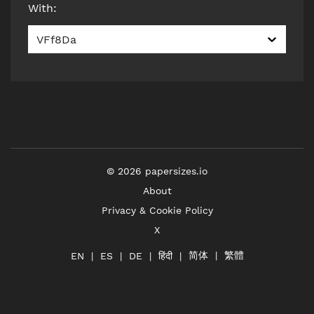
With
:
VFf8Da
©
2026
papersizes.io
About
Privacy & Cookie Policy
X
简体
繁體
हिंदी
EN
ES
DE