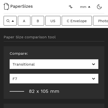
mm
A
B
US
C Envelope
Photo
Paper Size comparison tool
Compare
:
Transitional
F7
82
x
105
mm