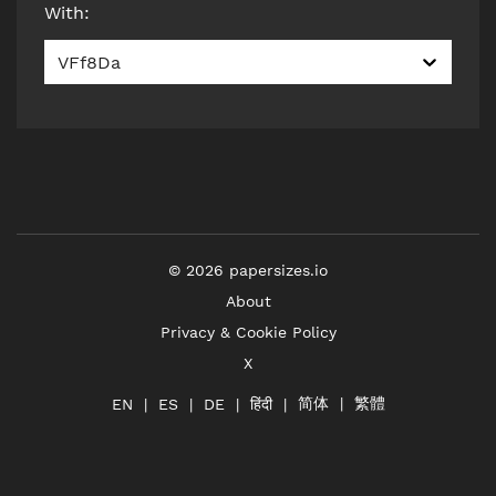
With
:
VFf8Da
©
2026
papersizes.io
About
Privacy & Cookie Policy
X
简体
繁體
हिंदी
EN
ES
DE