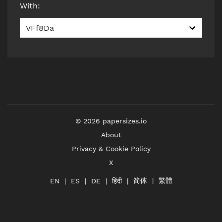
With
:
VFf8Da
©
2026
papersizes.io
About
Privacy & Cookie Policy
X
简体
繁體
हिंदी
EN
ES
DE