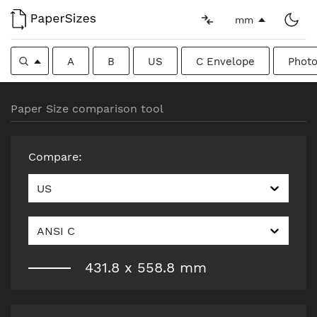
mm
A
B
US
C Envelope
Photo
Paper Size comparison tool
Compare
:
US
ANSI C
431.8
x
558.8
mm