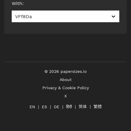
With
:
VFf8Da
©
2026
papersizes.io
About
Privacy & Cookie Policy
X
简体
繁體
हिंदी
EN
ES
DE