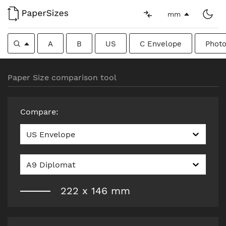
mm
A
B
US
C Envelope
Photo
Paper Size comparison tool
Compare
:
US Envelope
A9 Diplomat
222
x
146
mm