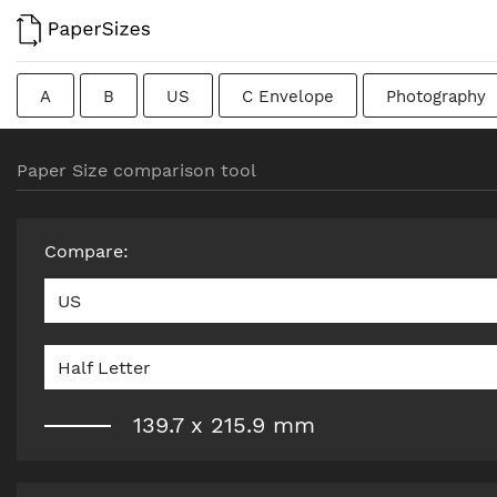
A
B
US
C Envelope
Photography
Colombian
Chinese
French
DIN
J
Paper Size comparison tool
Traditional British
Compare
:
US
Half Letter
139.7
x
215.9
mm