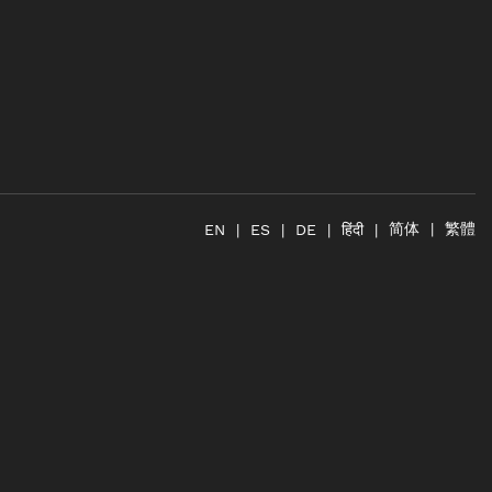
简体
繁體
हिंदी
EN
ES
DE