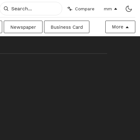
Compare
mm
More
Newspaper
Business Card
Billboard
Raw
Canadian