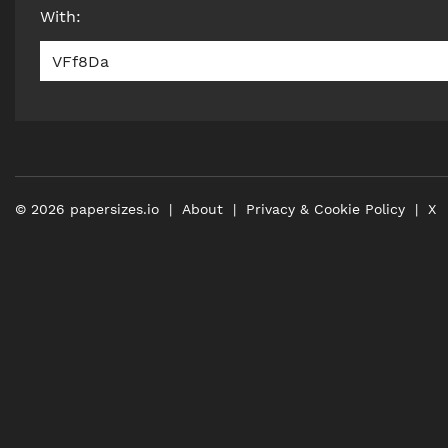
With
:
VFf8Da
©
2026
papersizes.io
About
Privacy & Cookie Policy
X