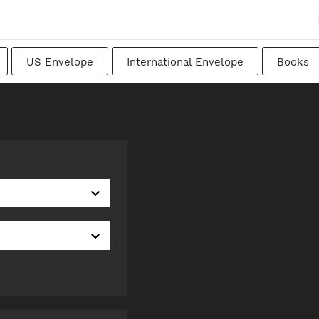
US Envelope
International Envelope
Books
apanese
Transitional
Swedish
Imperial