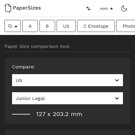
mm
A
B
US
C Envelope
Photo
Paper Size comparison tool
Compare
:
US
Junior Legal
127
x
203.2
mm