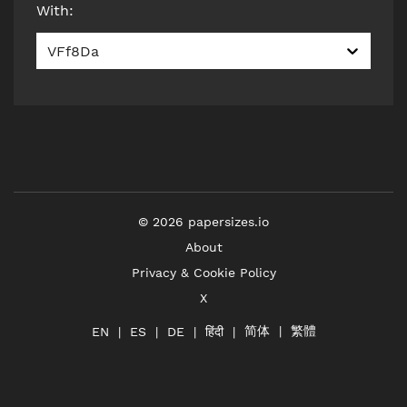
With
:
VFf8Da
©
2026
papersizes.io
About
Privacy & Cookie Policy
X
简体
繁體
हिंदी
EN
ES
DE