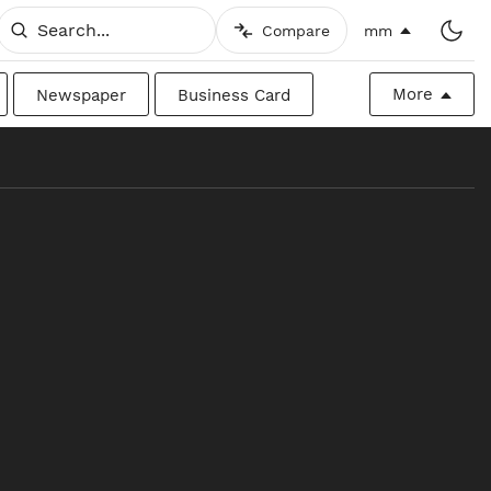
Compare
mm
More
Newspaper
Business Card
Billboard
Raw
Canadian