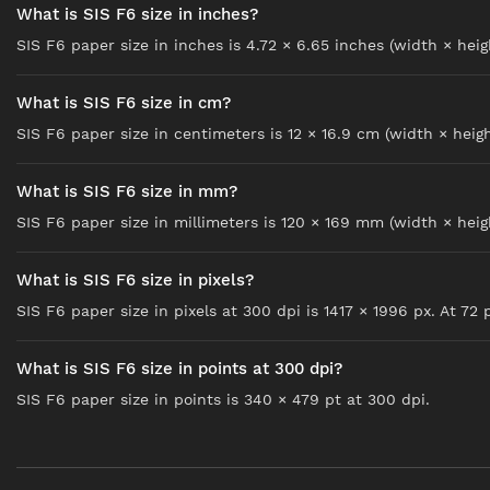
What is SIS F6 size in inches?
SIS F6 paper size in inches is 4.72 × 6.65 inches (width × heig
What is SIS F6 size in cm?
SIS F6 paper size in centimeters is 12 × 16.9 cm (width × heigh
What is SIS F6 size in mm?
SIS F6 paper size in millimeters is 120 × 169 mm (width × heig
What is SIS F6 size in pixels?
SIS F6 paper size in pixels at 300 dpi is 1417 × 1996 px. At 72 p
What is SIS F6 size in points at 300 dpi?
SIS F6 paper size in points is 340 × 479 pt at 300 dpi.