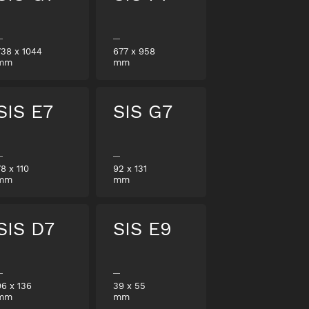
738
x
1044
677
x
958
mm
mm
SIS E7
SIS G7
78
x
110
92
x
131
mm
mm
SIS D7
SIS E9
96
x
136
39
x
55
mm
mm