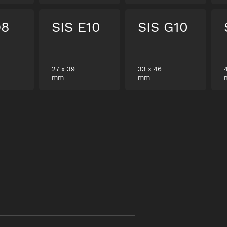
D8
SIS E10
SIS G10
27
x
39
33
x
46
mm
mm