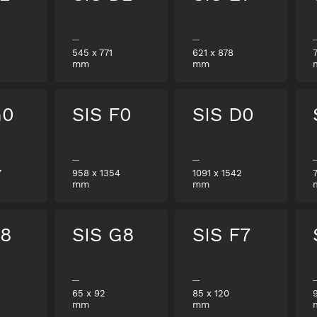
545
x
771
621
x
878
mm
mm
G0
SIS F0
SIS D0
7
958
x
1354
1091
x
1542
mm
mm
E8
SIS G8
SIS F7
65
x
92
85
x
120
mm
mm