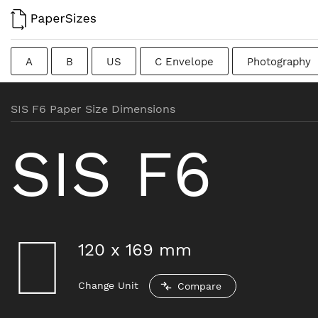
A
B
US
C Envelope
Photography
Colombian
Chinese
French
DIN
J
SIS F6 Paper Size Dimensions
Traditional British
SIS F6
120
x
169
mm
Change Unit
Compare