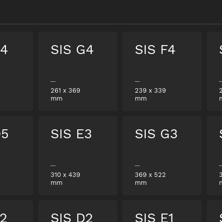
E4
SIS G4
SIS F4
261
x
369
239
x
339
mm
mm
D5
SIS E3
SIS G3
310
x
439
369
x
522
mm
mm
F2
SIS D2
SIS E1