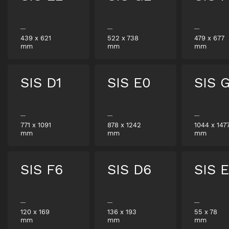
439
x
621
522
x
738
479
x
677
mm
mm
mm
SIS D1
SIS E0
SIS 
771
x
1091
878
x
1242
1044
x
147
mm
mm
mm
SIS F6
SIS D6
SIS 
120
x
169
136
x
193
55
x
78
mm
mm
mm