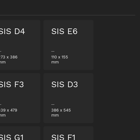
SIS D4
SIS E6
273
x
386
110
x
155
mm
mm
SIS F3
SIS D3
339
x
479
386
x
545
mm
mm
SIS G1
SIS F1