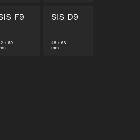
SIS F9
SIS D9
42
x
60
48
x
68
mm
mm