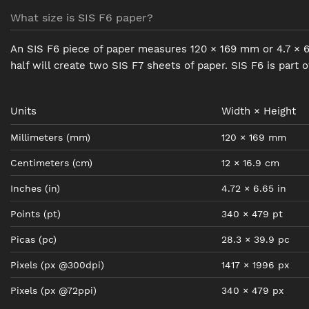
What size is SIS F6 paper?
An SIS F6 piece of paper measures 120 × 169 mm or 4.7 × 6.7
half will create two SIS F7 sheets of paper. SIS F6 is part 
Units
Width × Height
Millimeters
(mm)
120
×
169
mm
Centimeters
(cm)
12
×
16.9
cm
Inches
(in)
4.72
×
6.65
in
Points
(pt)
340
×
479
pt
Picas
(pc)
28.3
×
39.9
pc
Pixels
(px @300dpi)
1417
×
1996
px
Pixels
(px @72ppi)
340
×
479
px