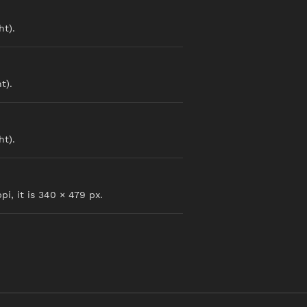
ht).
t).
ht).
pi, it is 340 × 479 px.