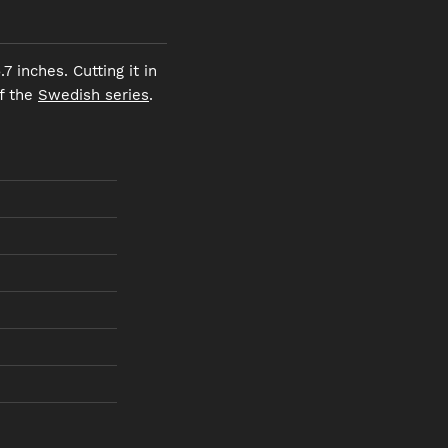
 inches. Cutting it in
of the
Swedish series
.