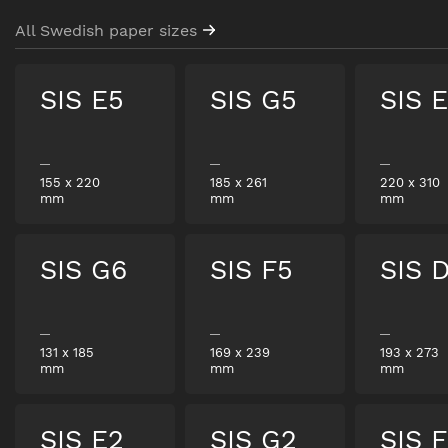
All Swedish paper sizes
SIS E5
SIS G5
SIS 
155
x
220
185
x
261
220
x
310
mm
mm
mm
SIS G6
SIS F5
SIS 
131
x
185
169
x
239
193
x
273
mm
mm
mm
SIS E2
SIS G2
SIS 