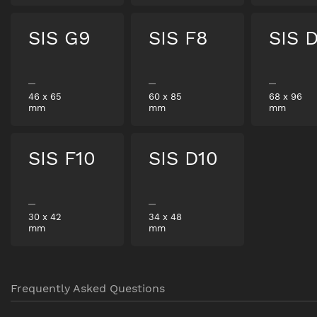
SIS G9
SIS F8
SIS 
46
x
65
60
x
85
68
x
96
mm
mm
mm
SIS F10
SIS D10
30
x
42
34
x
48
mm
mm
Frequently Asked Questions