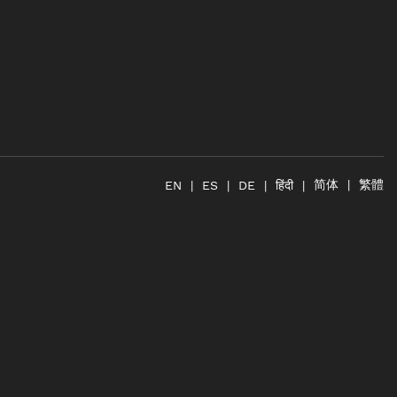
简体
繁體
हिंदी
EN
ES
DE