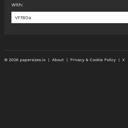
With
:
VFf8Da
©
2026
papersizes.io
About
Privacy & Cookie Policy
X