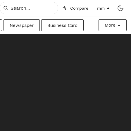
Compare
mm
More
Newspaper
Business Card
Billboard
Raw
Canadian