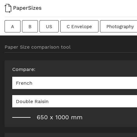
A
B
US
C Envelope
Photography
Colombian
Chinese
French
DIN
J
Paper Size comparison tool
Traditional British
Compare
:
French
Double Raisin
650
x
1000
mm