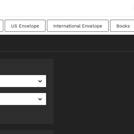
US Envelope
International Envelope
Books
apanese
Transitional
Swedish
Imperial