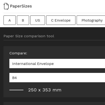
A
B
US
C Envelope
Photography
Colombian
Chinese
French
DIN
J
Paper Size comparison tool
Traditional British
Compare
:
International Envelope
B4
250
x
353
mm