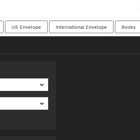
US Envelope
International Envelope
Books
apanese
Transitional
Swedish
Imperial