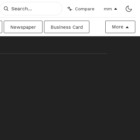
Compare
mm
More
Newspaper
Business Card
Billboard
Raw
Canadian