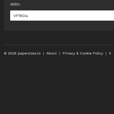
With
:
VFf8Da
©
2026
papersizes.io
About
Privacy & Cookie Policy
X