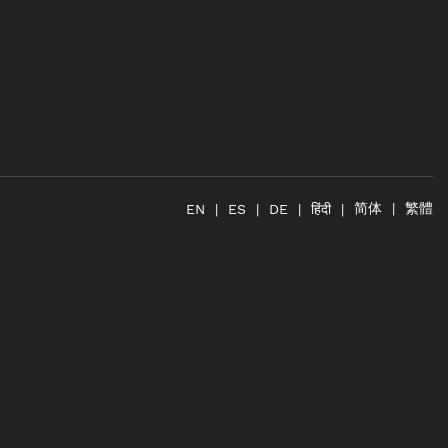
简体
繁體
हिंदी
EN
ES
DE