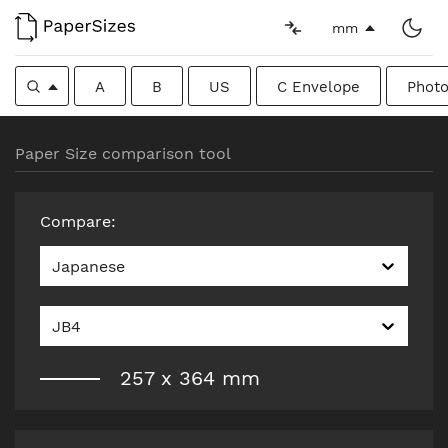
mm
A
B
US
C Envelope
Photo
Paper Size comparison tool
Compare
:
Japanese
JB4
257
x
364
mm