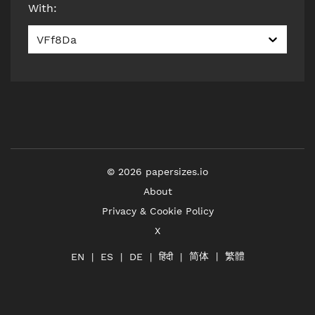
With
:
VFf8Da
©
2026
papersizes.io
About
Privacy & Cookie Policy
X
简体
繁體
हिंदी
EN
ES
DE