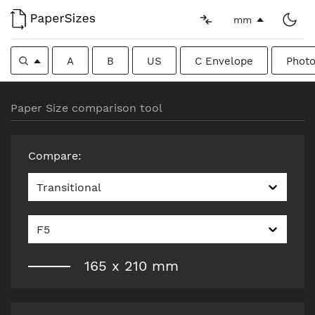
mm
A
B
US
C Envelope
Photo
Paper Size comparison tool
Compare
:
Transitional
F5
165
x
210
mm