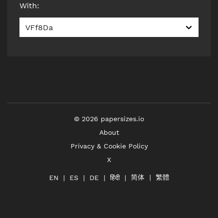
With
:
VFf8Da
©
2026
papersizes.io
About
Privacy & Cookie Policy
X
简体
繁體
हिंदी
EN
ES
DE