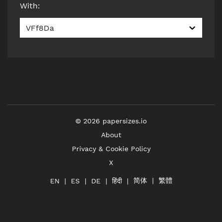
With
:
VFf8Da
©
2026
papersizes.io
About
Privacy & Cookie Policy
X
简体
繁體
हिंदी
EN
ES
DE