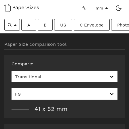
mm
A
B
US
C Envelope
Photo
Paper Size comparison tool
Compare
:
Transitional
F9
41
x
52
mm