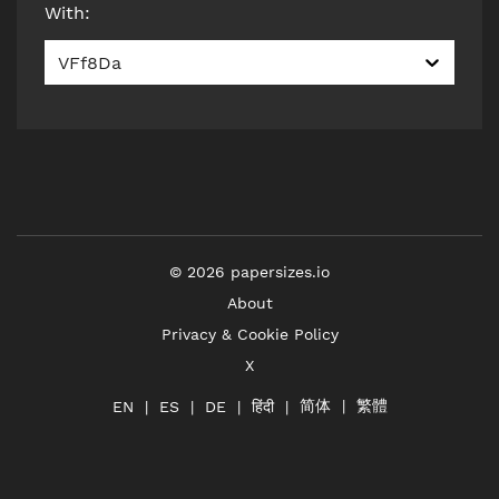
With
:
VFf8Da
©
2026
papersizes.io
About
Privacy & Cookie Policy
X
简体
繁體
हिंदी
EN
ES
DE