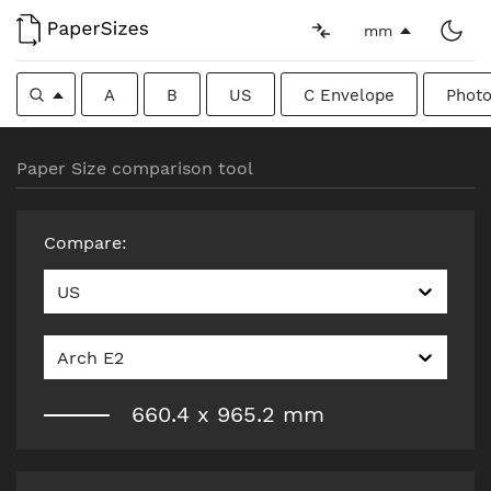
mm
A
B
US
C Envelope
Photo
Paper Size comparison tool
Compare
:
US
Arch E2
660.4
x
965.2
mm