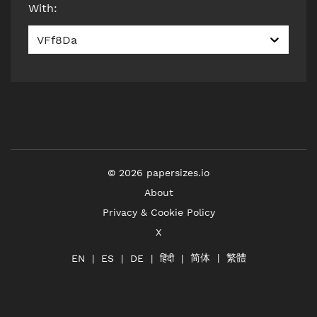
With
:
VFf8Da
©
2026
papersizes.io
About
Privacy & Cookie Policy
X
简体
繁體
हिंदी
EN
ES
DE