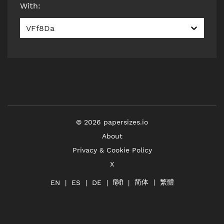
With
:
VFf8Da
©
2026
papersizes.io
About
Privacy & Cookie Policy
X
简体
繁體
हिंदी
EN
ES
DE