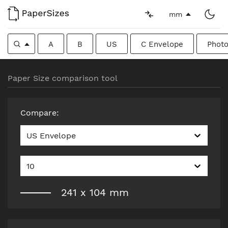
mm
A
B
US
C Envelope
Photo
Paper Size comparison tool
Compare
:
US Envelope
10
241
x
104
mm