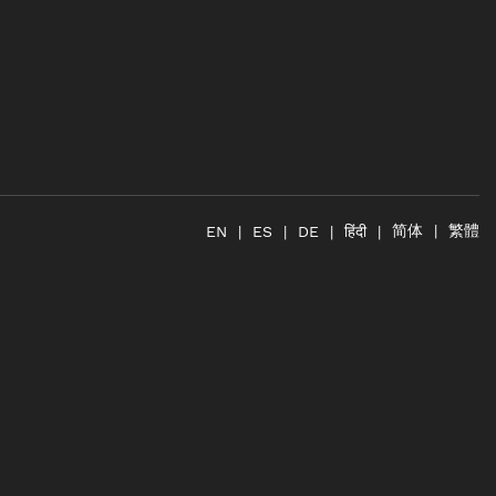
简体
繁體
हिंदी
EN
ES
DE