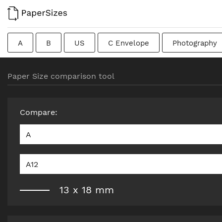
A
B
US
C Envelope
Photography
Colombian
Chinese
French
DIN
J
Paper Size comparison tool
Traditional British
Compare
:
A
A12
13
x
18
mm