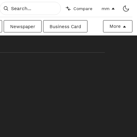
Compare
mm
More
Newspaper
Business Card
Billboard
Raw
Canadian