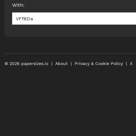
With
:
VFf8Da
©
2026
papersizes.io
About
Privacy & Cookie Policy
X