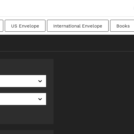
US Envelope
International Envelope
Books
apanese
Transitional
Swedish
Imperial