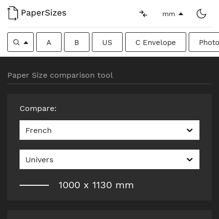
mm
A
B
US
C Envelope
Photo
Paper Size comparison tool
Compare
:
French
Univers
1000
x
1130
mm