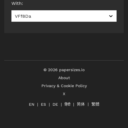
With
:
VFf8Da
©
2026
papersizes.io
About
Privacy & Cookie Policy
X
简体
繁體
हिंदी
EN
ES
DE