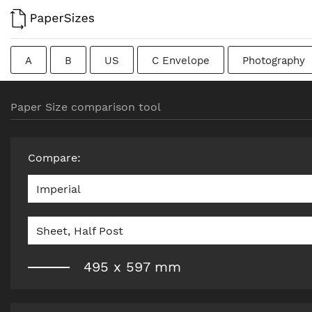
A
B
US
C Envelope
Photography
Colombian
Chinese
French
DIN
J
Paper Size comparison tool
Traditional British
Compare
:
Imperial
Sheet, Half Post
495
x
597
mm