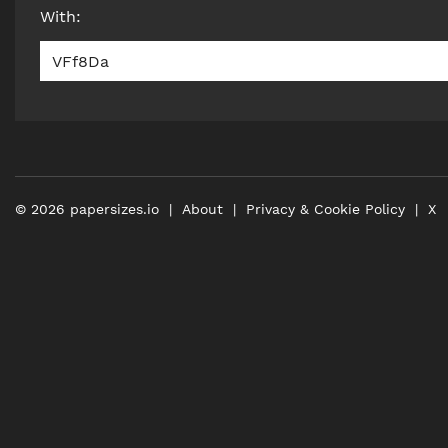
With
:
VFf8Da
©
2026
papersizes.io
About
Privacy & Cookie Policy
X