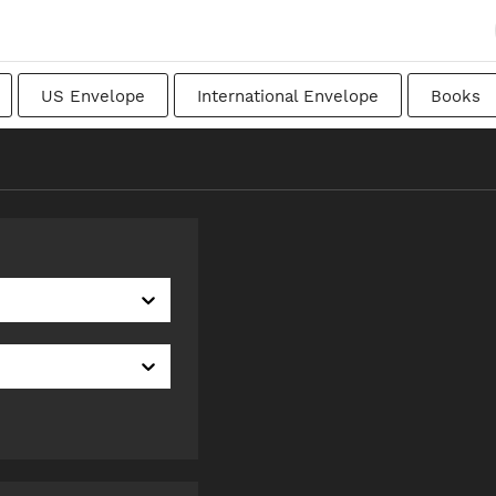
US Envelope
International Envelope
Books
apanese
Transitional
Swedish
Imperial