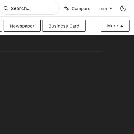
Compare
mm
More
Newspaper
Business Card
Billboard
Raw
Canadian