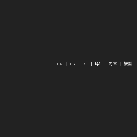
简体
繁體
हिंदी
EN
ES
DE