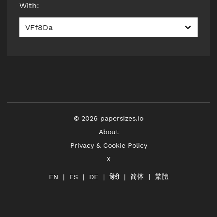
With
:
VFf8Da
©
2026
papersizes.io
About
Privacy & Cookie Policy
X
简体
繁體
हिंदी
EN
ES
DE