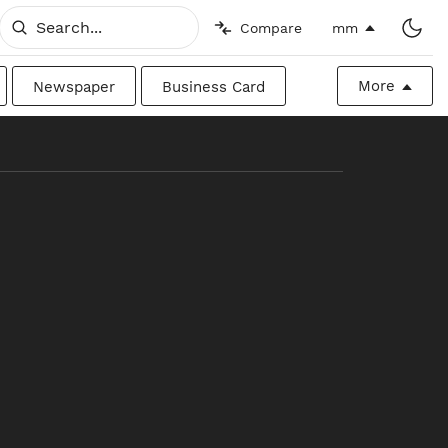
Compare
mm
More
Newspaper
Business Card
Billboard
Raw
Canadian