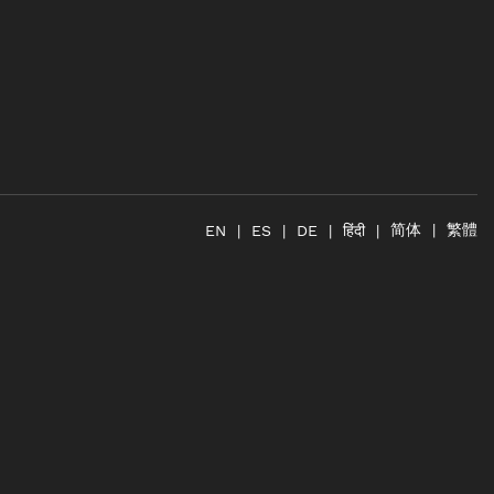
简体
繁體
हिंदी
EN
ES
DE