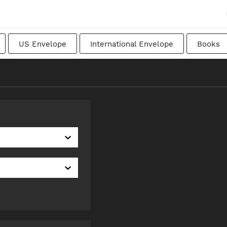
US Envelope
International Envelope
Books
apanese
Transitional
Swedish
Imperial