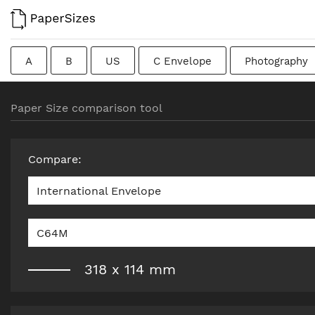
A
B
US
C Envelope
Photography
Colombian
Chinese
French
DIN
J
Paper Size comparison tool
Traditional British
Compare
:
International Envelope
C64M
318
x
114
mm