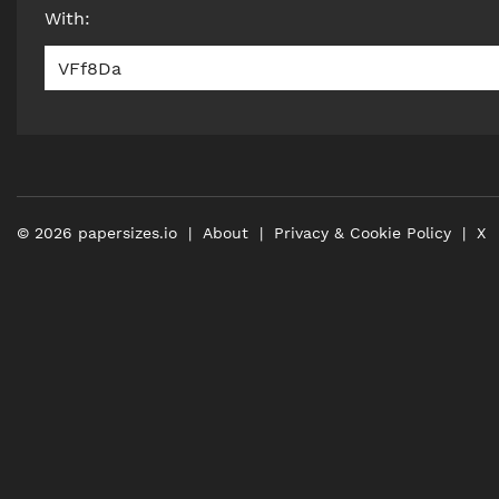
With
:
VFf8Da
©
2026
papersizes.io
About
Privacy & Cookie Policy
X